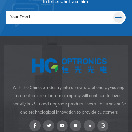
special performance, it is
to tell us what you think.
often used to the distance
measurement, optical signal
process and laser.
With the Chinese industry into a new era of energy-saving,
intellectual creation, our company will continue to invest
heavily in R&;D and upgrade product lines with its scientific
and technological innovation to provide customers