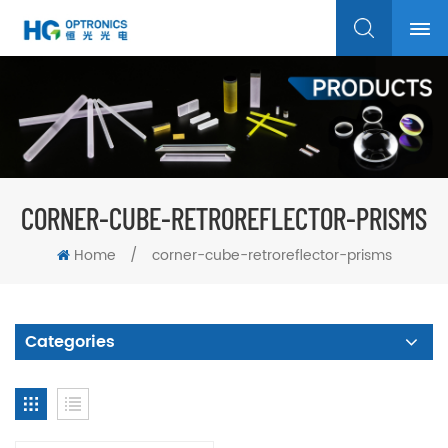
CORNER-CUBE-RETROREFLECTOR-PRISMS
Home
/
corner-cube-retroreflector-prisms
Categories