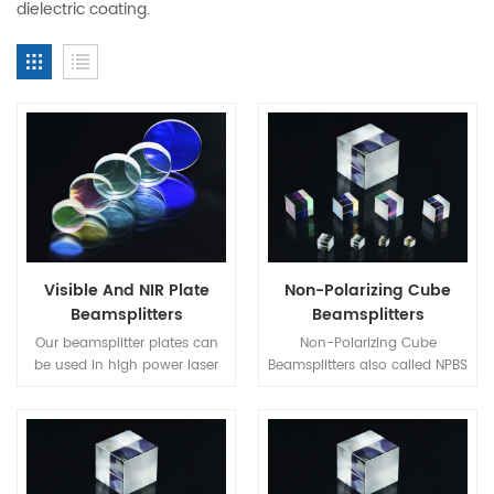
dielectric coating.
Visible And NIR Plate
Non-Polarizing Cube
Beamsplitters
Beamsplitters
Our beamsplitter plates can
Non-Polarizing Cube
be used in high power laser
Beamsplitters also called NPBS
system. When using
Cube is a more sophisticated
beamsplitter plates, it is
type consisting of two right-
important to make it in mind
angle prisms cemented
that the two partial beams
together at their hypotenuse
travel in different optical
faces.The cemented face of