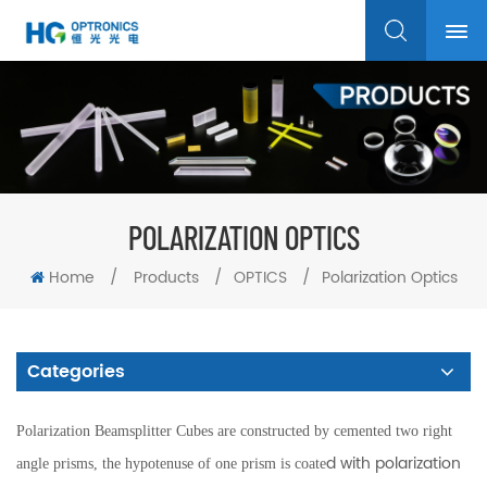
POLARIZATION OPTICS
Home
/
Products
/
OPTICS
/
Polarization Optics
Categories
Polarization Beamsplitter Cubes are constructed by cemented two right
d with polarization
angle prisms, the hypotenuse of one prism is coate