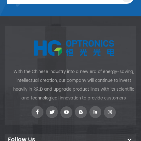
With the Chinese industry into a new era of energy-saving,
intellectual creation, our company will continue to invest
heavily in R&;D and upgrade product lines with its scientific
and technological innovation to provide customers
Follow Us