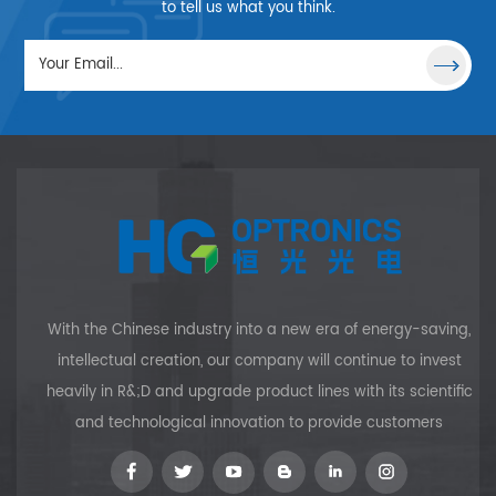
direct contact with the
to tell us what you think.
emission source, all lenses are
available with a small
working distance as well. HG
OPTRONICS can provide the
size from Φ1～Φ15mm,
quantity price and custom
sizes, including variations in
polished/ground surfaces, are
available to customers upon
request.
With the Chinese industry into a new era of energy-saving,
intellectual creation, our company will continue to invest
heavily in R&;D and upgrade product lines with its scientific
and technological innovation to provide customers