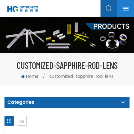
CUSTOMIZED-SAPPHIRE-ROD-LENS
Home
/
customized-sapphire-rod-lens
Categories