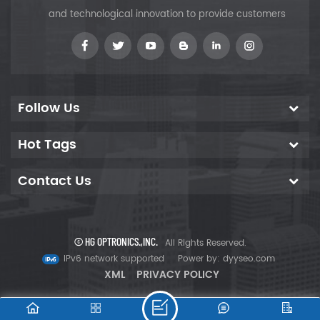
and technological innovation to provide customers
Follow Us
Hot Tags
Contact Us
© HG OPTRONICS.,INC.
All Rights Reserved.
IPv6 network supported
Power by:
dyyseo.com
XML
PRIVACY POLICY