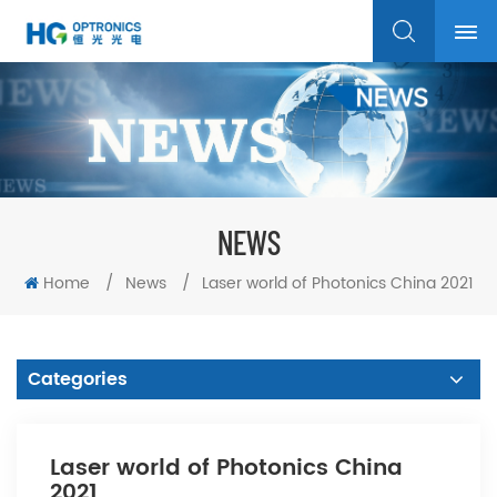
NEWS
Home
/
News
/
Laser world of Photonics China 2021
Categories
Laser world of Photonics China
2021