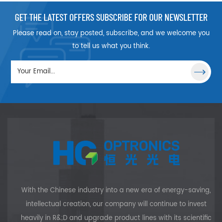
GET THE LATEST OFFERS SUBSCRIBE FOR OUR NEWSLETTER
Please read on, stay posted, subscribe, and we welcome you
to tell us what you think.
With the Chinese industry into a new era of energy-saving,
intellectual creation, our company will continue to invest
heavily in R&;D and upgrade product lines with its scientific