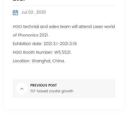
Jul 02 , 2020
HGO technial and sales team will attend Laser world
of Phononics 2021.
Exhibition date: 2021.3.1-2021.3.19
HGO Booth Number: W5.5521.
Location: Shanghai, China.
PREVIOUS POST
YLF-based crystal growth