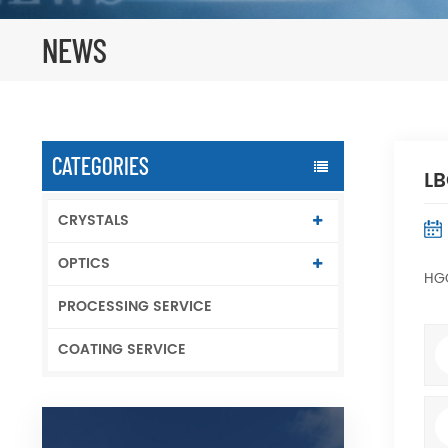
NEWS
CATEGORIES
LB
CRYSTALS
OPTICS
HGO
PROCESSING SERVICE
COATING SERVICE