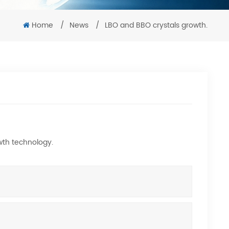
Home
/
News
/
LBO and BBO crystals growth.
wth technology.