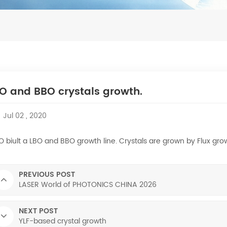
O and BBO crystals growth.
Jul 02 , 2020
 biult a LBO and BBO growth line. Crystals are grown by Flux gro
PREVIOUS POST
LASER World of PHOTONICS CHINA 2026
NEXT POST
YLF-based crystal growth