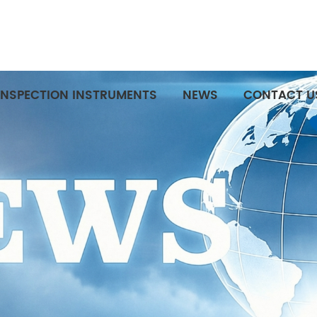
INSPECTION INSTRUMENTS
NEWS
CONTACT U