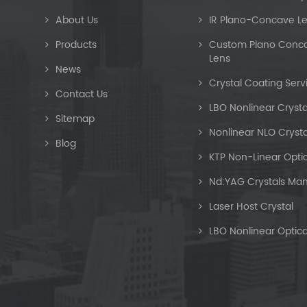
About Us
IR Plano-Concave L
Products
Custom Plano Concav
Lens
News
Crystal Coating Serv
Contact Us
LBO Nonlinear Crysta
Sitemap
Nonlinear NLO Crysta
Blog
KTP Non-Linear Optic
Nd:YAG Crystals Man
Laser Host Crystal
LBO Nonlinear Optica