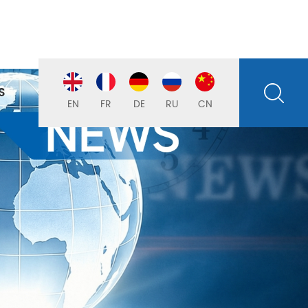
S
EN
FR
DE
RU
CN