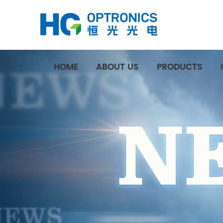
HOME
ABOUT US
PRODUCTS