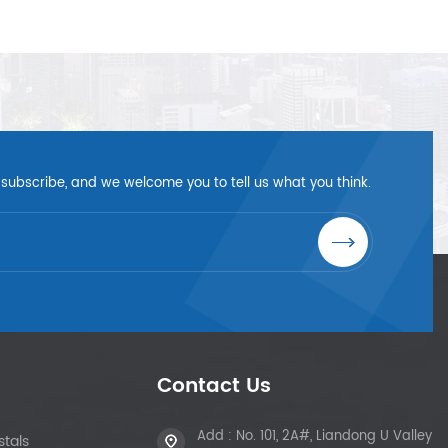
 subscribe, and we welcome you to tell us what you think.
Contact Us
Add : No. 101, 2A#, Liandong U Valley
tals