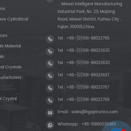
，Mawei Intelligent Manufacturing
ens
Industrial Park, No. 29, Majiang
e Cylindrical
Road, Mawei District, Fuzhou City，
Fujian 350015,China.
ices
Tel :
+86-(0)591-88023765
ls Material
Tel :
+86-(0)591-88023635
ls
Tel :
+86-(0)591-88023630
al Crystals
Tel :
+86-(0)591-88023637
ufacturers
Tel :
+86-(0)591-88023767
l Crystal
Tel :
+86-(0)591-88023769
Email :
sales@hgoptronics.com
Whatsapp :
+86-15880035489