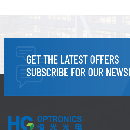
GET THE LATEST OFFERS
SUBSCRIBE FOR OUR NEWS