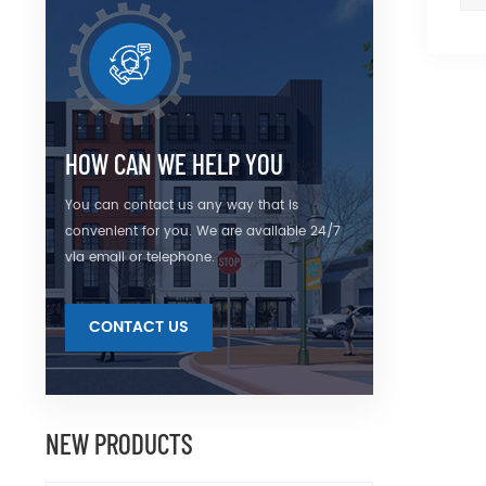
HOW CAN WE HELP YOU
You can contact us any way that is
convenient for you. We are available 24/7
via email or telephone.
CONTACT US
NEW PRODUCTS