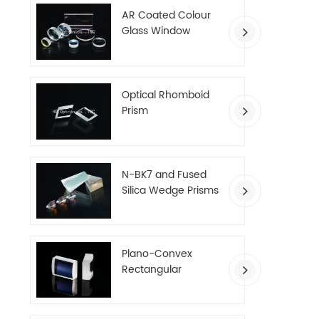
AR Coated Colour
Glass Window
Optical Rhomboid
Prism
N-BK7 and Fused
Silica Wedge Prisms
Plano-Convex
Rectangular
Cylindrical Lenses