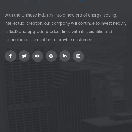
With the Chinese industry into a new era of energy-saving,
intellectual creation, our company will continue to invest heavily
in R&;D and upgrade product lines with its scientific and
technological innovation to provide customers