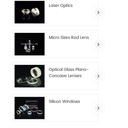
Laser Optics
Micro Sizes Rod Lens
Optical Glass Plano-
Concave Lenses
Silicon Windows