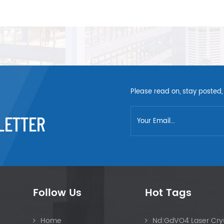
Please read on, stay posted,
LETTER
Follow Us
Hot Tags
Home
Nd:GdVO4 Laser Crys