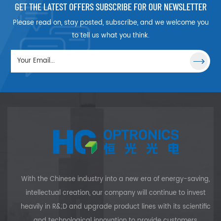
separated into two polarized
GET THE LATEST OFFERS SUBSCRIBE FOR OUR NEWSLETTER
beams, p-polarized
Please read on, stay posted, subscribe, and we welcome you
component is passed straight
through, s-polarized
to tell us what you think.
component is reflected out at
90deg.
With the Chinese industry into a new era of energy-saving,
intellectual creation, our company will continue to invest
heavily in R&;D and upgrade product lines with its scientific
and technological innovation to provide customers