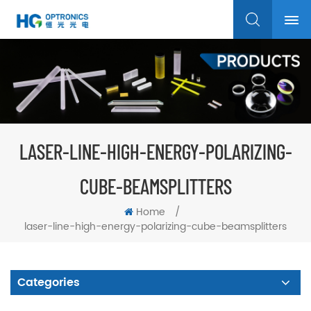
LASER-LINE-HIGH-ENERGY-POLARIZING-
CUBE-BEAMSPLITTERS
Home
/
laser-line-high-energy-polarizing-cube-beamsplitters
Categories