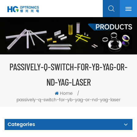
PASSIVELY-Q-SWITCH-FOR-YB-YAG-OR-
ND-YAG-LASER
Home
/
passively-q-switch-for-yb-yag-or-nd-yag-laser
Categories