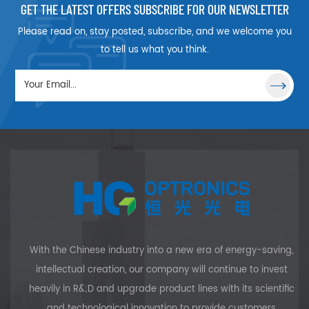
laser pulses without electro-
GET THE LATEST OFFERS SUBSCRIBE FOR OUR NEWSLETTER
optic Q-switches, thereby
Please read on, stay posted, subscribe, and we welcome you
reducing the package size
and eliminating a high
to tell us what you think.
voltage power supply. A
remarkable feature of
Cr4+:YAG is the high damage
threshold of >10 J/cm2@1064
nm, 10 ns. Its absorption band
extends from 900 nm to 1200
nm and peaks around 1060
nm with a very large
absorption cross-section.
With the Chinese industry into a new era of energy-saving,
intellectual creation, our company will continue to invest
heavily in R&;D and upgrade product lines with its scientific
and technological innovation to provide customers