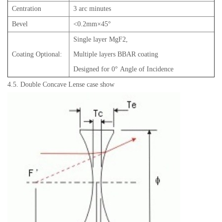
Centration
3 arc minutes
Bevel
<0.2mm×45°
Single layer MgF2,
Coating Optional:
Multiple layers BBAR coating
Designed for 0° Angle of Incidence
4.5. Double Concave Lense case show