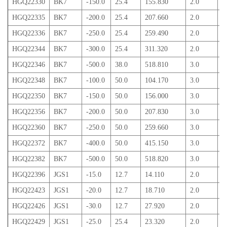
HGQ22330
BK7
-150.0
25.4
155.830
2.0
3
HGQ22335
BK7
-200.0
25.4
207.660
2.0
2
HGQ22336
BK7
-250.0
25.4
259.490
2.0
2
HGQ22344
BK7
-300.0
25.4
311.320
2.0
2
HGQ22346
BK7
-500.0
38.0
518.810
3.0
3
HGQ22348
BK7
-100.0
50.0
104.170
3.0
9
HGQ22350
BK7
-150.0
50.0
156.000
3.0
7
HGQ22356
BK7
-200.0
50.0
207.830
3.0
6
HGQ22360
BK7
-250.0
50.0
259.660
3.0
5
HGQ22372
BK7
-400.0
50.0
415.150
3.0
4
HGQ22382
BK7
-500.0
50.0
518.820
3.0
4
HGQ22396
JGS1
-15.0
12.7
14.110
2.0
5
HGQ22423
JGS1
-20.0
12.7
18.710
2.0
4
HGQ22426
JGS1
-30.0
12.7
27.920
2.0
3
HGQ22429
JGS1
-25.0
25.4
23.320
2.0
9