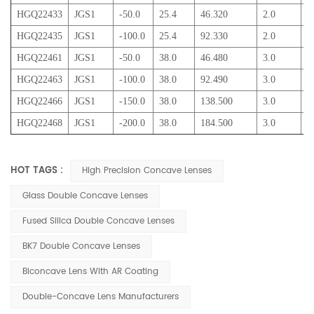
HGQ22433
JGS1
-50.0
25.4
46.320
2.0
5
HGQ22435
JGS1
-100.0
25.4
92.330
2.0
3
HGQ22461
JGS1
-50.0
38.0
46.480
3.0
1
HGQ22463
JGS1
-100.0
38.0
92.490
3.0
6
HGQ22466
JGS1
-150.0
38.0
138.500
3.0
5
HGQ22468
JGS1
-200.0
38.0
184.500
3.0
5
HOT TAGS :
High Precision Concave Lenses
Glass Double Concave Lenses
Fused Silica Double Concave Lenses
BK7 Double Concave Lenses
Biconcave Lens With AR Coating
Double-Concave Lens Manufacturers