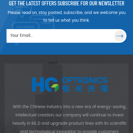
GET THE LATEST OFFERS SUBSCRIBE FOR OUR NEWSLETTER
ideal for light
optical system's
collimation or for
focal length.
Please read on, stay posted, subscribe, and we welcome you
focusing
Plano Concave
to tell us what you think.
applications
Lenses, which
utilizing
have one
monochromatic
concave surface,
illumination, in a
are Optical Lenses
range of
with negative
industries. HG
focal lengths.
OPTRONICS offers
Plano-Concave
Plano-
Lenses should be
Convexlenses with
shaped with the
a variety of
plano, or flat,
coating options.
surface towards
the desired focal
With the Chinese industry into a new era of energy-saving,
plane.Plano-
intellectual creation, our company will continue to invest
Concave Lenses
heavily in R&;D and upgrade product lines with its scientific
are ideal for use
and technological innovation to provide customers