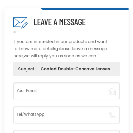
LEAVE A MESSAGE
If you are interested in our products and want
to know more details,please leave a message
here,we will reply you as soon as we can.
Subject :
Coated Double-Concave Lenses