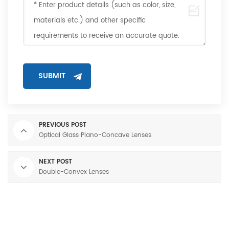
PREVIOUS POST
Optical Glass Plano-Concave Lenses
NEXT POST
Double-Convex Lenses