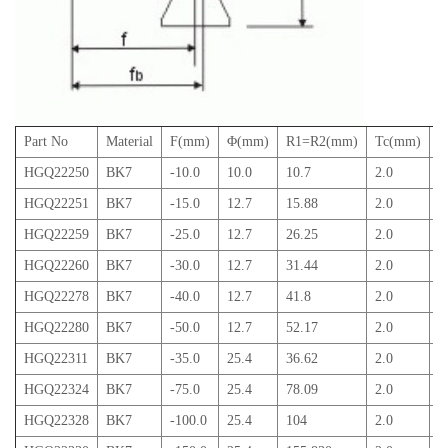
Part No
Material
F(mm)
Φ(mm)
R1=R2(mm)
Tc(mm)
T
HGQ22250
BK7
-10.0
10.0
10.7
2.0
4
HGQ22251
BK7
-15.0
12.7
15.88
2.0
4
HGQ22259
BK7
-25.0
12.7
26.25
2.0
3
HGQ22260
BK7
-30.0
12.7
31.44
2.0
3
HGQ22278
BK7
-40.0
12.7
41.8
2.0
3
HGQ22280
BK7
-50.0
12.7
52.17
2.0
2
HGQ22311
BK7
-35.0
25.4
36.62
2.0
6
HGQ22324
BK7
-75.0
25.4
78.09
2.0
4
HGQ22328
BK7
-100.0
25.4
104
2.0
3