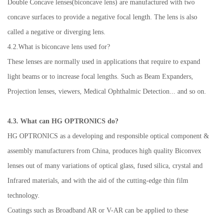
Double Concave lenses(biconcave lens) are manufactured with two
concave surfaces to provide a negative focal length. The lens is also
called a negative or diverging lens.
4.2.What is biconcave lens used for?
These lenses are normally used in applications that require to expand
light beams or to increase focal lengths. Such as Beam Expanders,
Projection lenses, viewers, Medical Ophthalmic Detection... and so on.
4.3. What can HG OPTRONICS do?
HG OPTRONICS as a developing and responsible optical component &
assembly manufacturers from China, produces high quality Biconvex
lenses out of many variations of optical glass, fused silica, crystal and
Infrared materials, and with the aid of the cutting-edge thin film
technology.
Coatings such as Broadband AR or V-AR can be applied to these