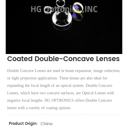
Coated Double-Concave Lenses
Double Concave Lenses are used in beam expansion, image reduction,
or light projection applications. These lenses are also ideal for
expanding the focal length of an optical system. Double Concave
Lenses, which have two concave surfaces, are Optical Lenses with
negative focal lengths. HG OPTRONICS offers Double Concave
lenses with a variety of coating options.
China
Product Origin: