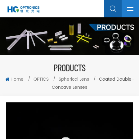
PRODUCTS
Home
/
OPTICS
/
Spherical Lens
/
Coated Double-
Concave Lenses