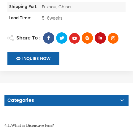
Fuzhou, China
Shipping Port:
5-6weeks
Lead Time:
Share To :
INQUIRE NOW
Categories
4.1.What is Biconcave lens?