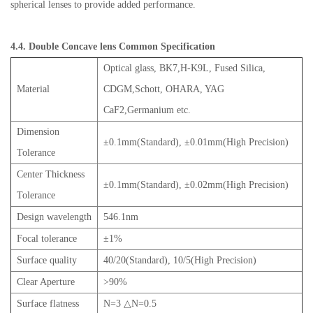
spherical lenses to provide added performance.
4.4. Double Concave lens Common Specification
Optical glass, BK7,H-K9L, Fused Silica,
Material
CDGM,Schott, OHARA, YAG
CaF2,Germanium etc.
Dimension
±0.1mm(Standard), ±0.01mm(High Precision)
Tolerance
Center Thickness
±0.1mm(Standard), ±0.02mm(High Precision)
Tolerance
Design wavelength
546.1nm
Focal tolerance
±1%
Surface quality
40/20(Standard), 10/5(High Precision)
Clear Aperture
>90%
Surface flatness
N=3 △N=0.5