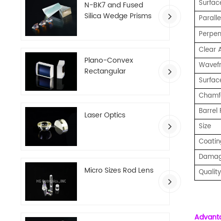
Surface
N-BK7 and Fused
Silica Wedge Prisms
Paralle
Perpend
Clear 
Plano-Convex
Wavefro
Rectangular
Surfac
Cylindrical Lenses
Chamf
Barrel 
Laser Optics
Size
Coatin
Damag
Micro Sizes Rod Lens
Qualit
Advant