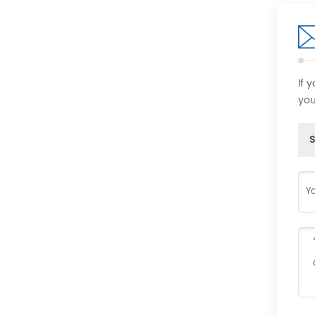
If 
you
S