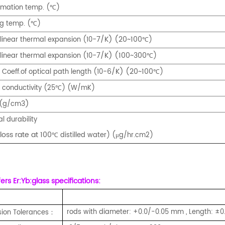
rmation temp. (
)
℃
ng temp. (
)
℃
-7/K) (20~100
 linear thermal expansion (10
)
℃
-7/K) (100~300
 linear thermal expansion (10
)
℃
-6/K) (20~100
Coeff.of optical path length (10
)
℃
 conductivity (25
) (W/mK)
℃
3)
 (g/cm
l durability
loss rate at 100
distilled water) (μg/hr.cm2)
℃
rs Er:Yb:glass specifications:
rods with diameter: +0.0/-0.05 mm , Length: ±
ion Tolerances
：