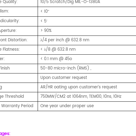
 Quality:
10/5 Scratch/Dig MIL-O-1380A
lism:
< 10
″
icularity:
< 5
′
Aperture:
> 90%
nt Distortion:
λ/4 per inch @ 632.8 nm
e Flatness:
< λ/8 @ 632.8 nm
er:
< 0.1 mm @ 45o
Finish
50-80 micro-inch (RMS) ,
Upon customer request
g
AR/HR oating upon customer’s request
e Threshold
750MW/CM2 at 1064nm, TEM00, 10ns, 10Hz
y Warranty Period
One year under proper use
ages: