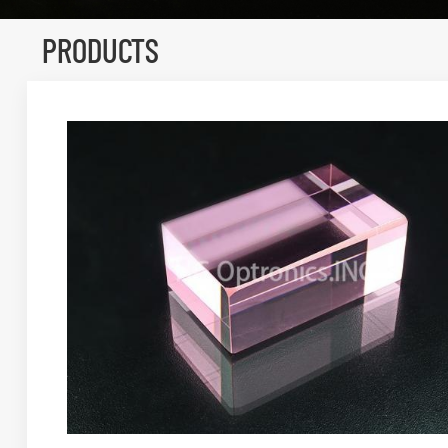
PRODUCTS