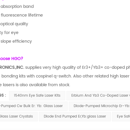
 absorption band
 fluorescence lifetime
optical quality
ty for eye
 slope efficiency
hoose HGO?
RONICS.,INC.
supplies very high quality of Er3+/Yb3+ co-doped pho
o bonding kits with cospinel q-switch. Also other related high las
 lasers is also available from stock.
GS :
1540nm Eye Safe Laser Kits
Erbium And Yb3 Co-Doped Laser
-Pumped Cw Bulk Er: Yb: Glass Laser
Diode-Pumped Microchip Er–Yb:
Glass Laser Crystals
Diode End Pumped Er,Yb:glass Laser
Eye Saf