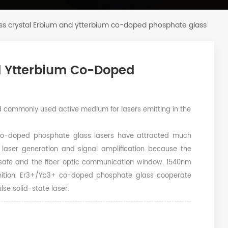
ass crystal Erbium and ytterbium co-doped phosphate glass
nd Ytterbium Co-Doped
commonly used active medium for lasers emitting in the
co-doped phosphate glass lasers have attracted much
 laser generation and signal amplification because the
e-safe and the fiber optic communication window. 1540nm
ognition. Er3+/Yb3+ co-doped phosphate glass cooperate
se solid-state laser.