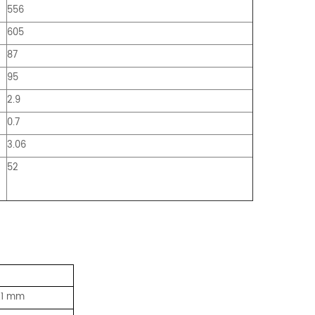
556
605
87
95
2.9
0.7
3.06
52
0.1 mm