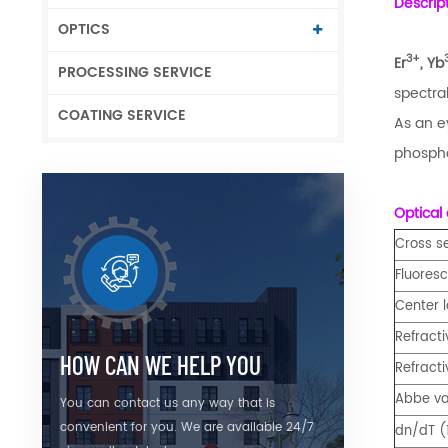
Descrip
OPTICS
3+
Er
, Yb
PROCESSING SERVICE
spectral
COATING SERVICE
As an e
phospha
Optical 
Cross s
Fluoresc
Center 
Refract
HOW CAN WE HELP YOU
Refract
Abbe va
You can contact us any way that is
convenient for you. We are available 24/7
dn/dT (