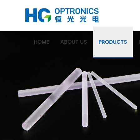
HOME
ABOUT US
PRODUCTS