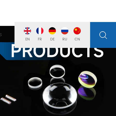
S
EN
FR
DE
RU
CN