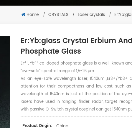
Home
/
CRYSTALS
/
Laser crystals
/
Er:Yb:gl
Er:Yb:glass Crystal Erbium A
Phosphate Glass
3+
3+
Er
, Yb
co-doped phosphate glass is a well-known and 
“eye-safe” spectral range of 1,5-1,6 µm.
As an eye-safe wavelength laser, 1540um ,Er3+/Yb3+ 
attention for their compactness and low cost, such as
wavelength of 1540nm is just at the position of the ey
lasers have used in ranging finder, radar, target rec
with passive Q-Switch crystal cospinel can get 1540nm pul
China
Product Origin: