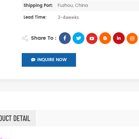
Fuzhou, China
Shipping Port:
3-4weeks
Lead Time:
Share To :
INQUIRE NOW
DUCT DETAIL