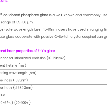
tions:
3+
co-doped phosphate glass
is a well-known and commonly used 
 range of 1,5-1,6 µm.
ye-safe wavelength laser, 1540nm lasers have used in ranging fi
te glass cooperate with passive Q-Switch crystal cospinel can ge
and laser properties of Er:Yb:glass
ection for stimulated emission (10-20cm2)
ent lifetime (ms)
lasing wavelength (nm)
ive index (1535nm)
ive index (d 589.3nm)
lue
-6/
10
) (20~100
)
℃
℃