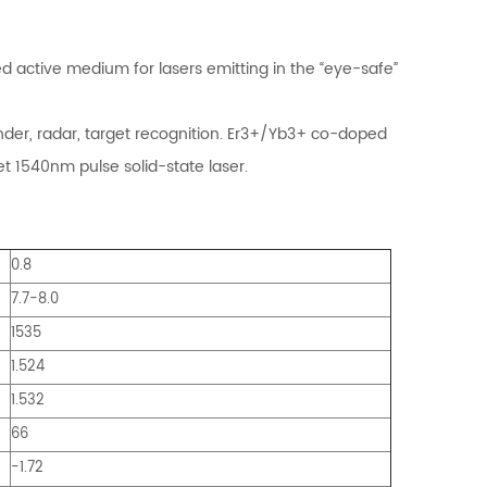
active medium for lasers emitting in the “eye-safe”
nder, radar, target recognition. Er3+/Yb3+ co-doped
t 1540nm pulse solid-state laser.
0.8
7.7-8.0
1535
1.524
1.532
66
-1.72