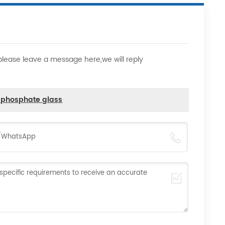
,please leave a message here,we will reply
d phosphate glass