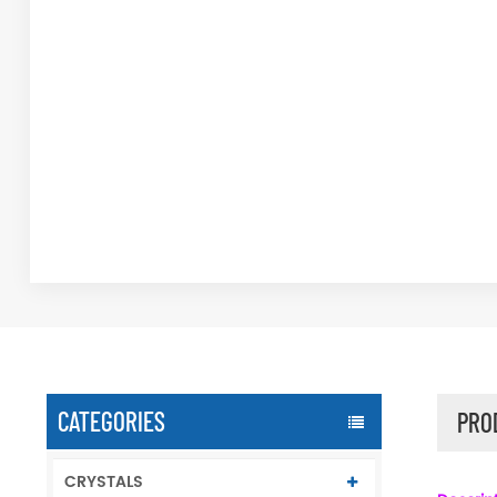
CATEGORIES
PRO
CRYSTALS