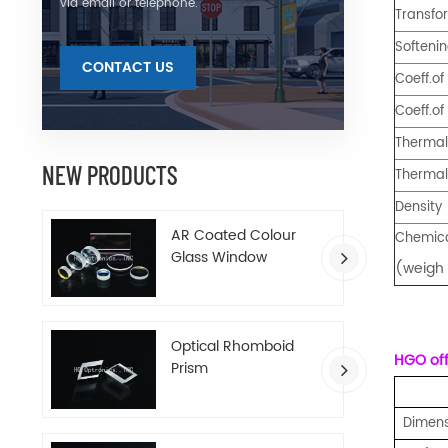
via email or telephone.
Transfo
Softeni
CONTACT US
Coeff.of
Coeff.of
Thermal 
NEW PRODUCTS
Thermal
Density
AR Coated Colour
Chemica
Glass Window
(weigh 
Optical Rhomboid
HGO offe
Prism
Dimens