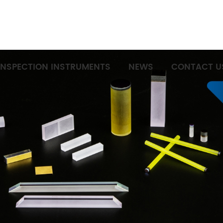
INSPECTION INSTRUMENTS
NEWS
CONTACT U