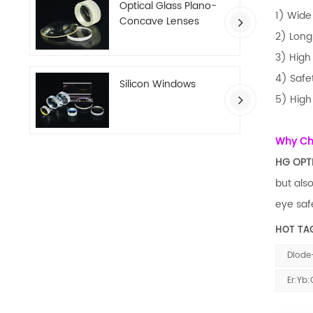
Optical Glass Plano-
1) Wide
Concave Lenses
2) Long
3) High 
4) Safe
Silicon Windows
5) High
Why C
HG OPT
but als
eye safe
HOT TA
Diode
Er:Yb: