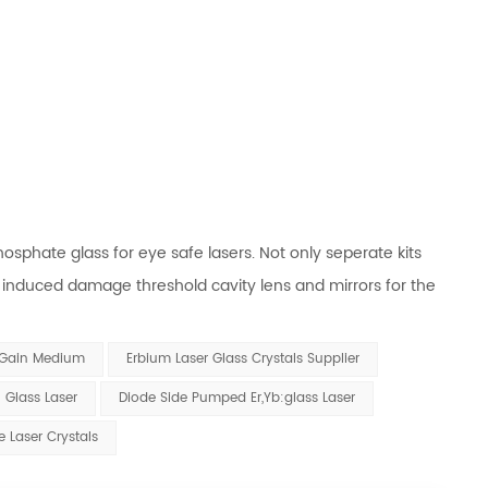
sphate glass for eye safe lasers. Not only seperate kits
er induced damage threshold cavity lens and mirrors for the
 Gain Medium
Erbium Laser Glass Crystals Supplier
 Glass Laser
Diode Side Pumped Er,Yb:glass Laser
e Laser Crystals