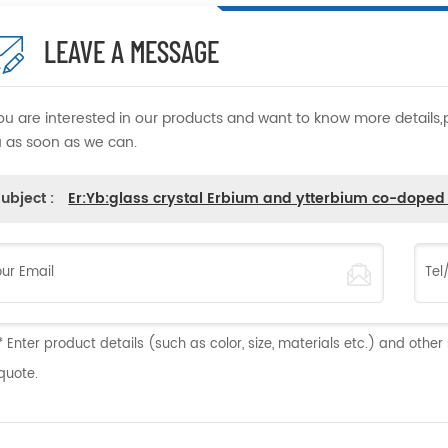
LEAVE A MESSAGE
you are interested in our products and want to know more details
 as soon as we can.
ubject :
Er:Yb:glass crystal Erbium and ytterbium co-dope