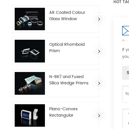
HOT TA
AR Coated Colour
Glass Window
Optical Rhomboid
If 
Prism
you
S
N-BK7 and Fused
Silica Wedge Prisms
Plano-Convex
Rectangular
Cylindrical Lenses