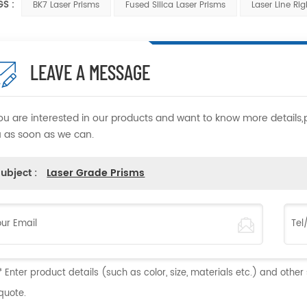
GS :
BK7 Laser Prisms
Fused Silica Laser Prisms
Laser Line Ri
LEAVE A MESSAGE
you are interested in our products and want to know more details
 as soon as we can.
ubject :
Laser Grade Prisms