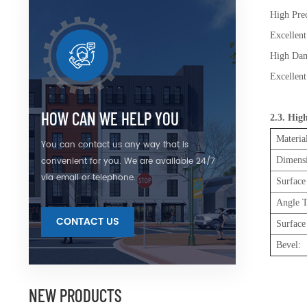
High Prec
Excellen
High
Excellent
HOW CAN WE HELP YOU
2.3. Hig
Materia
You can contact us any way that is
convenient for you. We are available 24/7
Dimens
via email or telephone.
Surface
Angle T
CONTACT US
Surface
Bevel:
NEW PRODUCTS