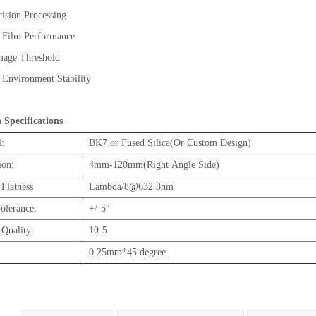
ision Processing
t Film Performance
 Damage Threshold
 Environment Stability
h Specifications
l:
BK7 or Fused Silica(Or Custom Design)
ion:
4mm-120mm(Right Angle Side)
 Flatness
Lambda/8@632.8nm
olerance:
+/-5″
 Quality:
10-5
0.25mm*45 degree.