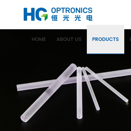
HOME
ABOUT US
PRODUCTS