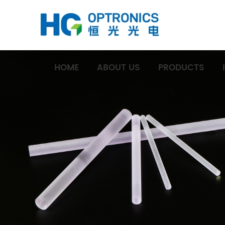
HOME
ABOUT US
PRODUCTS