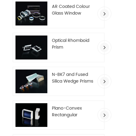
AR Coated Colour
Glass Window
Optical Rhomboid
Prism
N-BK7 and Fused
Silica Wedge Prisms
Plano-Convex
Rectangular
Cylindrical Lenses