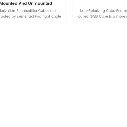
Mounted And Unmounted
larization Beamsplitter Cubes are
Non-Polarizing Cube Beamsp
ructed by cemented two right angle
called NPBS Cube is a more 
ms, the hypotenuse of one prism is
type consisting of two right
 with polarization dielectric coating.
cemented together at their
n used with normal incident, un-
faces.The cemented face of 
larized light, the incident beam is
coated. Before cementing, wit
rated into two polarized beams, p-
dielectric layer having the des
rized component is passed straight
properties, both in the pe
h, s-polarized component is reflected
reflection and the desired
out at 90deg.
absorption loss to the coati
and transmission and reflec
designed to 10%, 20%, 30%, 4