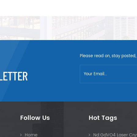
Please read on, stay posted,
LETTER
Follow Us
Hot Tags
Home
Nd:GdVO4 Laser Crys