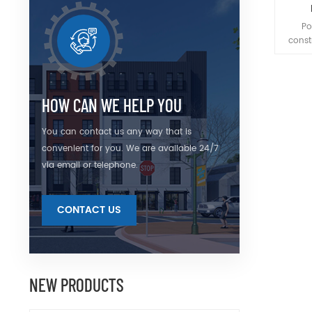
Po
const
pris
coated
Whe
po
HOW CAN WE HELP YOU
sepa
pola
You can contact us any way that is
throug
convenient for you. We are available 24/7
via email or telephone.
CONTACT US
NEW PRODUCTS