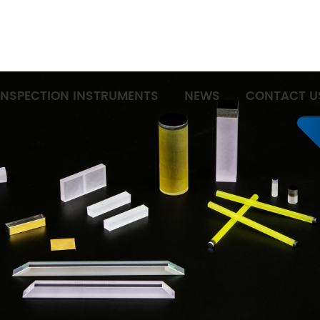
INSPECTION INSTRUMENTS
NEWS
CONTACT U