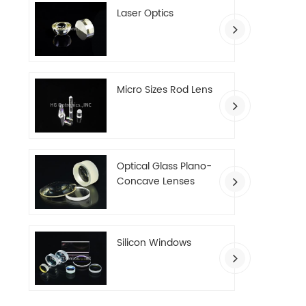
Laser Optics
Micro Sizes Rod Lens
Optical Glass Plano-
Concave Lenses
Silicon Windows