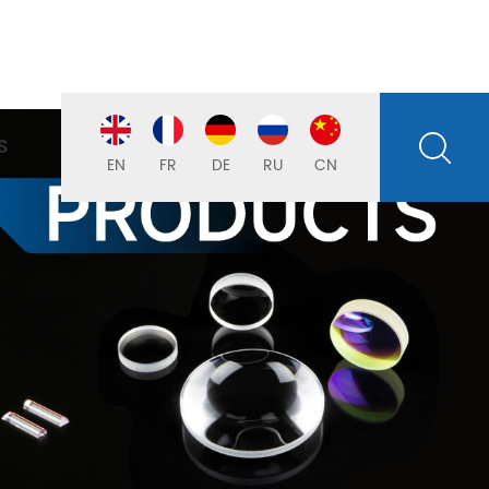
S
EN
FR
DE
RU
CN