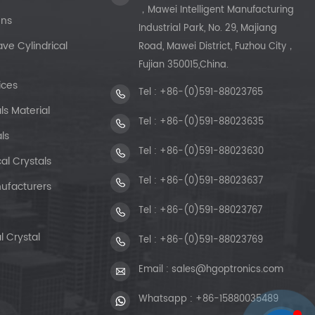
，Mawei Intelligent Manufacturing
ens
Industrial Park, No. 29, Majiang
e Cylindrical
Road, Mawei District, Fuzhou City，
Fujian 350015,China.
ices
Tel :
+86-(0)591-88023765
ls Material
Tel :
+86-(0)591-88023635
ls
Tel :
+86-(0)591-88023630
al Crystals
Tel :
+86-(0)591-88023637
ufacturers
Tel :
+86-(0)591-88023767
l Crystal
Tel :
+86-(0)591-88023769
Email :
sales@hgoptronics.com
Whatsapp :
+86-15880035489