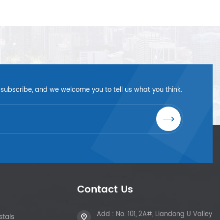
 subscribe, and we welcome you to tell us what you think.
Contact Us
Add : No. 101, 2A#, Liandong U Valley
tals