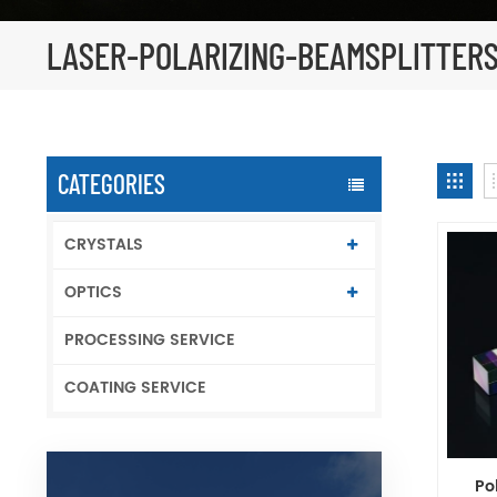
LASER-POLARIZING-BEAMSPLITTER
CATEGORIES
CRYSTALS
OPTICS
PROCESSING SERVICE
COATING SERVICE
Po