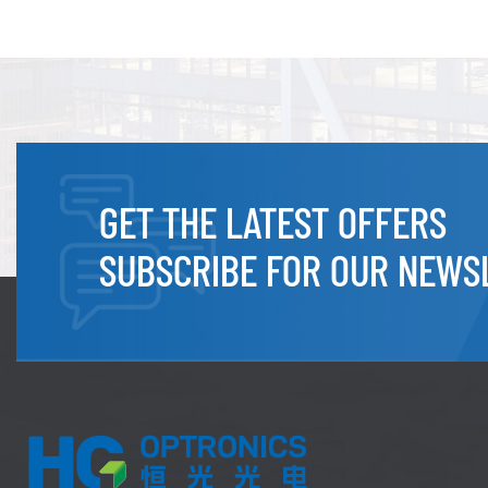
GET THE LATEST OFFERS
SUBSCRIBE FOR OUR NEWS