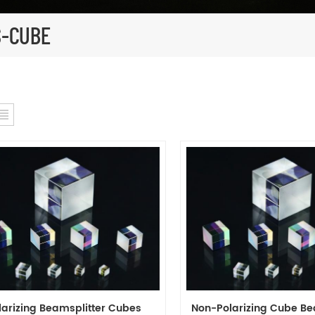
S-CUBE
larizing Beamsplitter Cubes
Non-Polarizing Cube Be