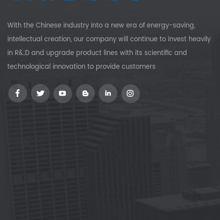
With the Chinese industry into a new era of energy-saving,
intellectual creation, our company will continue to invest heavily
in R&;D and upgrade product lines with its scientific and
technological innovation to provide customers