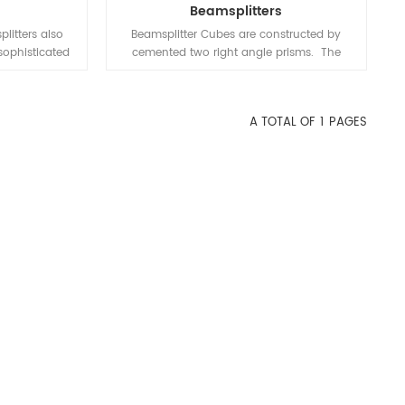
Beamsplitters
litters also
Beamsplitter Cubes are constructed by
sophisticated
cemented two right angle prisms. The
- angle prisms
hypotenuse of one prism is coated with
 hypotenuse
polarization dielectric coating.
one prism is
A TOTAL OF
1
PAGES
h a metallic or
ired reflecting
rcentage of
 color. The
ng is minimal
tion could be
0%, 50%, etc.