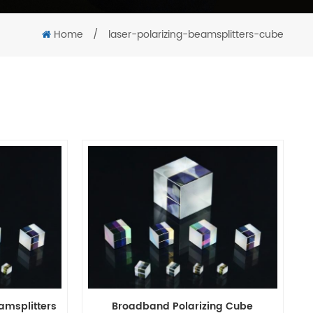
Home
/
laser-polarizing-beamsplitters-cube
amsplitters
Broadband Polarizing Cube