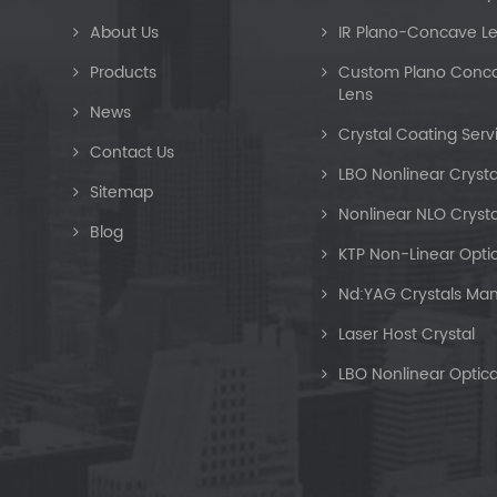
About Us
IR Plano-Concave L
Products
Custom Plano Concav
Lens
News
Crystal Coating Serv
Contact Us
LBO Nonlinear Crysta
Sitemap
Nonlinear NLO Crysta
Blog
KTP Non-Linear Optic
Nd:YAG Crystals Man
Laser Host Crystal
LBO Nonlinear Optica