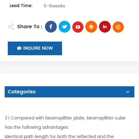
5-6weeks
Lead Time:
Share To :
INQUIRE NOW
Categories
3.1 Compared with beamsplitter plate, beamsplitter cube
has the following advantages:
Identical path length for both the reflected and the