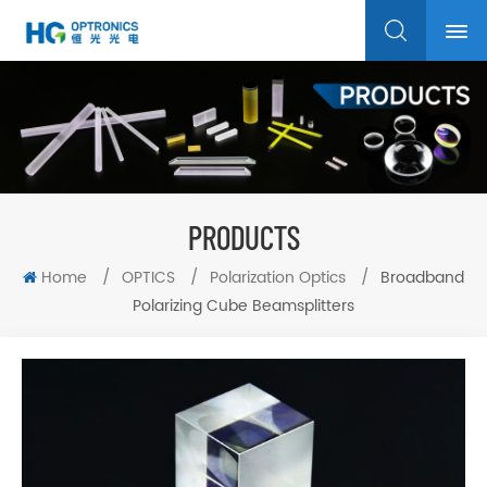
PRODUCTS
Home
/
OPTICS
/
Polarization Optics
/
Broadband
Polarizing Cube Beamsplitters