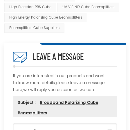
High Precision PBS Cube
UV VIS NIR Cube Beamsplitters
High Energy Polarizing Cube Beamsplitters
Beamsplitters Cube Suppliers
LEAVE A MESSAGE
If you are interested in our products and want
to know more details,please leave a message
here,we will reply you as soon as we can.
Subject :
Broadband Polarizing Cube
Beamsplitters