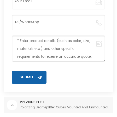
PREVIOUS POST
Polarizing Beamsplitter Cubes Mounted And Unmounted