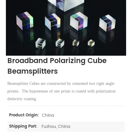
Broadband Polarizing Cube
Beamsplitters
Beamsplitter Cubes are constructed by cemented two right angle
prisms. The hypotenuse of one prism is coated with polarization
dielectric coating.
China
Product Origin:
Fuzhou, China
Shipping Port: