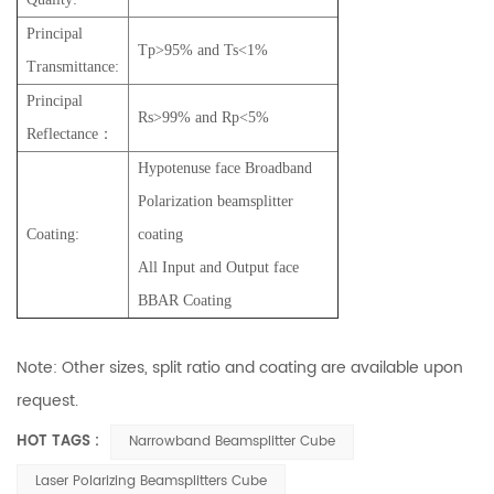
Principal
Tp>95% and Ts<1%
Transmittance:
Principal
Rs>99% and Rp<5%
Reflectance：
Hypotenuse face Broadband
Polarization beamsplitter
Coating:
coating
All Input and Output face
BBAR Coating
Note: Other sizes, split ratio and coating are available upon
request.
HOT TAGS :
Narrowband Beamsplitter Cube
Laser Polarizing Beamsplitters Cube