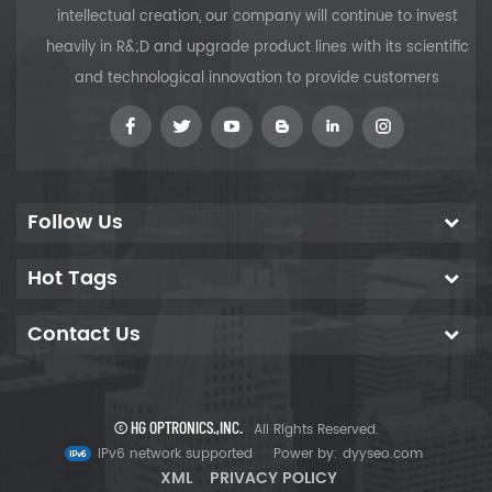
the percentage of
intellectual creation, our company will continue to invest
reflection and the
heavily in R&;D and upgrade product lines with its scientific
desired color. The
and technological innovation to provide customers
absorption loss to
the coating is
minimal and
transmission and
reflection could
be designed to
Follow Us
10%, 20%, 30%, 40%,
50%, etc.
Hot Tags
Contact Us
© HG OPTRONICS.,INC.
All Rights Reserved.
IPv6 network supported
Power by:
dyyseo.com
XML
PRIVACY POLICY