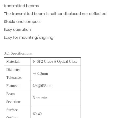
transmitted beams
The transmitted beam is neither displaced nor deflected
Stable and compact
Easy operation
Easy for mounting/aligning
3.2. Specifications:
Material:
N-SF2 Grade A Optical Glass
Diameter
+/-0.2mm
Tolerance:
Flatness：
λ/4@633nm
Beam
3 arc min
deviation:
Surface
60-40
Quality: