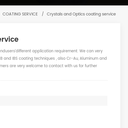
COATING SERVICE
/
Crystals and Optics coating service
ervice
users’different application requirement. We can very
EB and IBS coating techniques , also Cr-Au, Aluminum and
mers are very welcome to contact with us for further