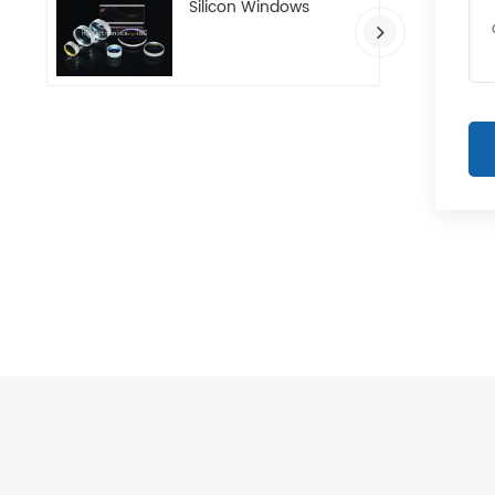
Silicon Windows