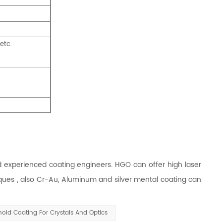
etc.
xperienced coating engineers. HGO can offer high laser
ques , also Cr-Au, Aluminum and silver mental coating can
ld Coating For Crystals And Optics