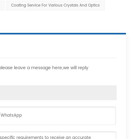
Coating Service For Various Crystals And Optics
,please leave a message here,we will reply