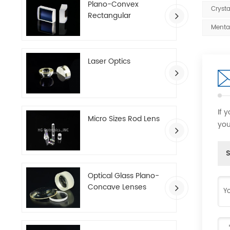
Plano-Convex
Crysta
Rectangular
Cylindrical Lenses
Menta
Laser Optics
If 
Micro Sizes Rod Lens
you
S
Optical Glass Plano-
Concave Lenses