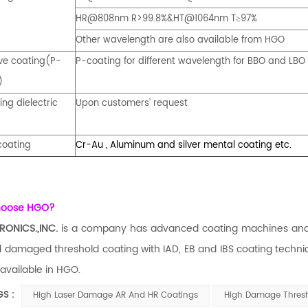
HR@808nm R>99.8%&HT@1064nm T
97%
≥
Other wavelength are also available from HGO
ive coating(P-
P-coating for different wavelength for BBO and LBO 
)
ing dielectric
Upon customers’ request
coating
Cr-Au , Aluminum and silver mental coating etc.
hoose HGO?
RONICS.,INC.
is a company has advanced coating machines and e
 damaged threshold coating with IAD, EB and IBS coating techni
 available in HGO.
GS :
High Laser Damage AR And HR Coatings
High Damage Thresho