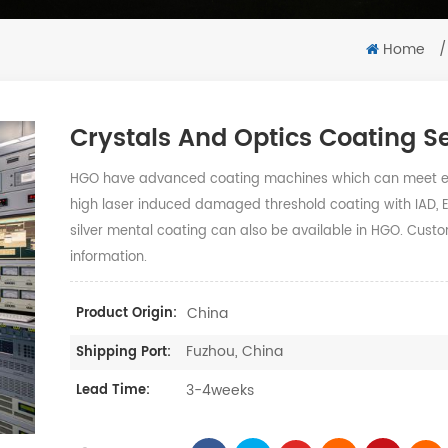
Home
/
Crystals And Optics Coating S
HGO have advanced coating machines which can meet end
high laser induced damaged threshold coating with IAD, 
silver mental coating can also be available in HGO. Custo
information.
China
Product Origin:
Fuzhou, China
Shipping Port:
3-4weeks
Lead Time: