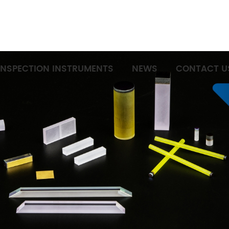
INSPECTION INSTRUMENTS
NEWS
CONTACT U