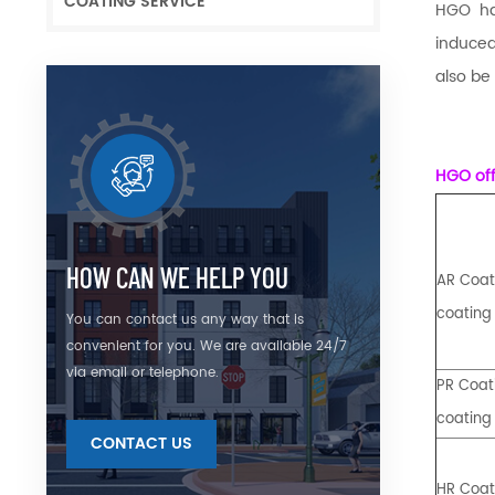
COATING SERVICE
HGO ha
induced
also be
HGO off
HOW CAN WE HELP YOU
AR Coati
coating
You can contact us any way that is
convenient for you. We are available 24/7
via email or telephone.
PR Coati
coating
CONTACT US
HR Coati