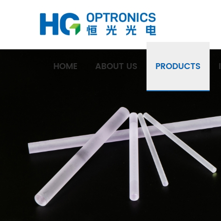
HOME
ABOUT US
PRODUCTS