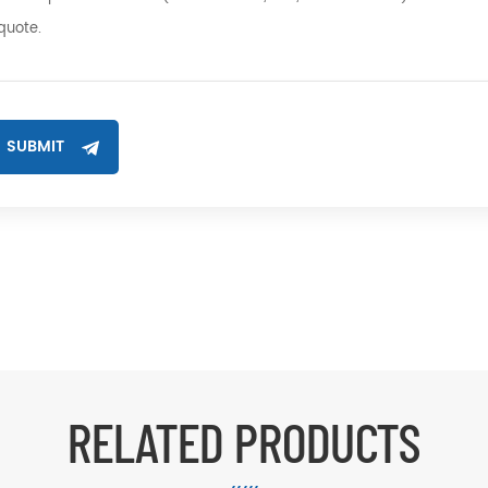
RELATED PRODUCTS