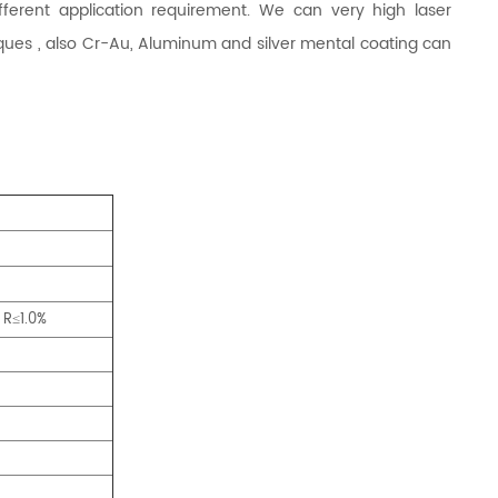
rent application requirement. We can very high laser
ques , also Cr-Au, Aluminum and silver mental coating can
 R
1.0%
≤