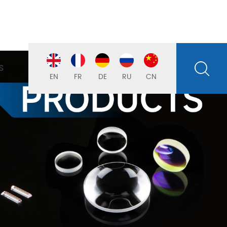
S
EN
FR
DE
RU
CN