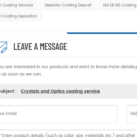
l Coating Services
Dielectric Coating Deposit
IAD EB IBS Coating
l Coating Deposition
LEAVE A MESSAGE
you are interested in our products and want to know more details
 as soon as we can.
ubject :
Crystals and Optics coating service