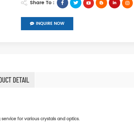
Share To :
INQUIRE NOW
DUCT DETAIL
service for various crystals and optics.