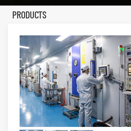
PRODUCTS