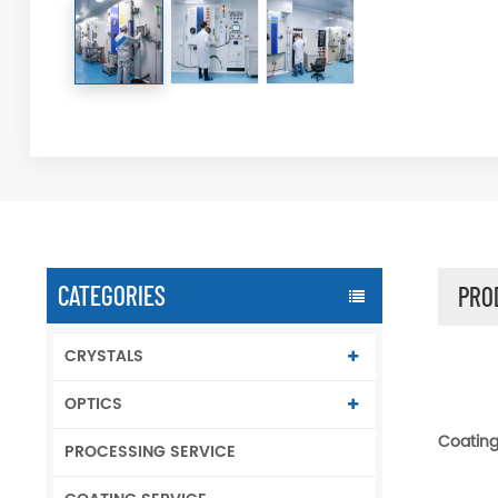
CATEGORIES
PRO
CRYSTALS
OPTICS
Coating 
PROCESSING SERVICE