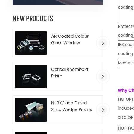
coating
NEW PRODUCTS
Protect
coating
AR Coated Colour
Glass Window
IBS coat
coating
Mental 
Optical Rhomboid
Prism
Why C
HG OPT
N-BK7 and Fused
induced
Silica Wedge Prisms
also be
HOT TA