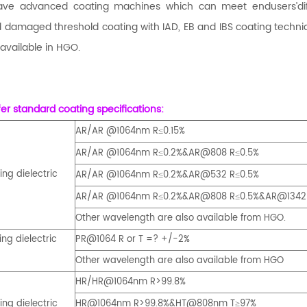
ve advanced coating machines which can meet endusers’diffe
 damaged threshold coating with IAD, EB and IBS coating techni
 available in HGO.
er standard coating specifications:
AR/AR @1064nm R
0.15%
≤
AR/AR @1064nm R
0.2%&AR@808 R
0.5%
≤
≤
ng dielectric
AR/AR @1064nm R
0.2%&AR@532 R
0.5%
≤
≤
AR/AR @1064nm R
0.2%&
AR@808 R
0.5%
&AR@1342
≤
≤
Other wavelength are also available from HGO.
ng dielectric
PR@1064 R or T =? +/-2%
Other wavelength are also available from HGO
HR/
HR@1064nm R>99.8%
ng dielectric
HR@1064nm R>99.8%&HT@808nm T
97%
≥